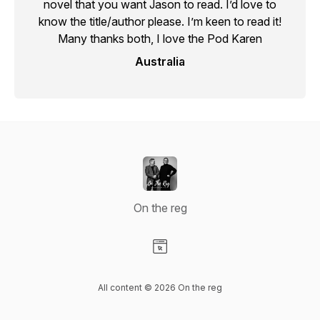
novel that you want Jason to read. I’d love to
know the title/author please. I’m keen to read it!
Many thanks both, I love the Pod Karen
Australia
On the reg
Visit our Website page
All content © 2026 On the reg