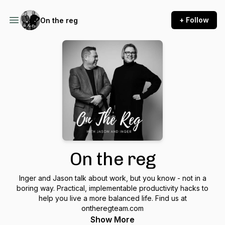
+ Follow
On the reg
On the reg
Inger and Jason talk about work, but you know - not in a
boring way. Practical, implementable productivity hacks to
help you live a more balanced life. Find us at
ontheregteam.com
Show More