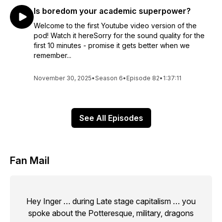
Is boredom your academic superpower?
Welcome to the first Youtube video version of the
pod! Watch it hereSorry for the sound quality for the
first 10 minutes - promise it gets better when we
remember...
November 30, 2025
•
Season 6
•
Episode 82
•
1:37:11
See All Episodes
Fan Mail
Hey Inger … during Late stage capitalism … you
spoke about the Potteresque, military, dragons