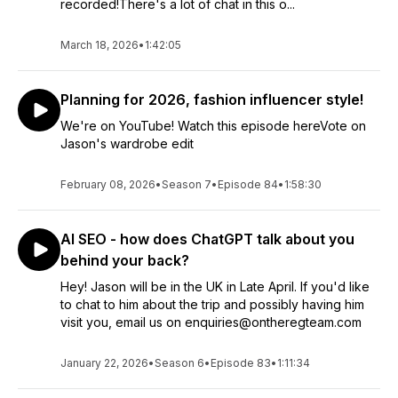
recorded!There's a lot of chat in this o...
March 18, 2026
•
1:42:05
Planning for 2026, fashion influencer style!
We're on YouTube! Watch this episode hereVote on
Jason's wardrobe edit
February 08, 2026
•
Season 7
•
Episode 84
•
1:58:30
AI SEO - how does ChatGPT talk about you
behind your back?
Hey! Jason will be in the UK in Late April. If you'd like
to chat to him about the trip and possibly having him
visit you, email us on enquiries@ontheregteam.com
January 22, 2026
•
Season 6
•
Episode 83
•
1:11:34