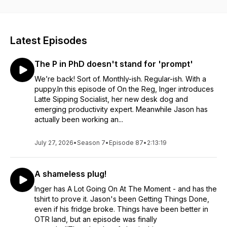
Latest Episodes
The P in PhD doesn't stand for 'prompt'
We’re back! Sort of. Monthly-ish. Regular-ish. With a
puppy.In this episode of On the Reg, Inger introduces
Latte Sipping Socialist, her new desk dog and
emerging productivity expert. Meanwhile Jason has
actually been working an...
July 27, 2026
•
Season 7
•
Episode 87
•
2:13:19
A shameless plug!
Inger has A Lot Going On At The Moment - and has the
tshirt to prove it. Jason's been Getting Things Done,
even if his fridge broke. Things have been better in
OTR land, but an episode was finally